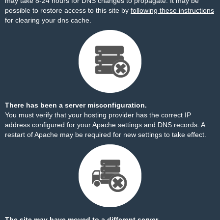
may take 8-24 hours for DNS changes to propagate. It may be
possible to restore access to this site by
following these instructions
for clearing your dns cache.
There has been a server misconfiguration.
You must verify that your hosting provider has the correct IP
address configured for your Apache settings and DNS records. A
restart of Apache may be required for new settings to take effect.
The site may have moved to a different server.