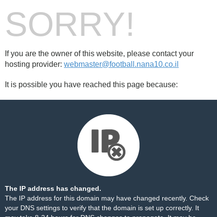
SORRY!
If you are the owner of this website, please contact your
hosting provider:
webmaster@football.nana10.co.il
It is possible you have reached this page because:
The IP address has changed.
The IP address for this domain may have changed recently. Check
your DNS settings to verify that the domain is set up correctly. It